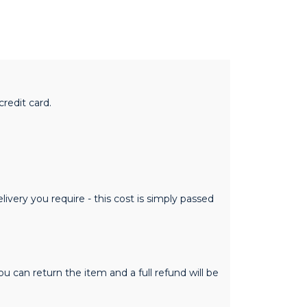
redit card.
ivery you require - this cost is simply passed
 can return the item and a full refund will be