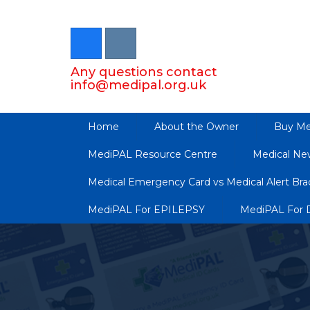
Any questions contact
info@medipal.org.uk
Home
About the Owner
Buy Me
MediPAL Resource Centre
Medical Ne
Medical Emergency Card vs Medical Alert Brac
MediPAL For EPILEPSY
MediPAL For