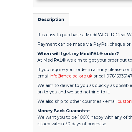
Description
It is easy to purchase a MediPAL® ID Clear Wa
Payment can be made via PayPal, cheque or we
When will I get my MediPAL® order?
At MediPAL® we aim to get your order out to 
If you require your order in a hurry please cont
email
info@medipal.org.uk
or call 0781593514
We aim to deliver to you as quickly as possibl
on to you and we add nothing to it.
We also ship to other countries - email
custom
Money Back Guarantee
We want you to be 100% happy with any of the M
issued within 30 days of purchase.