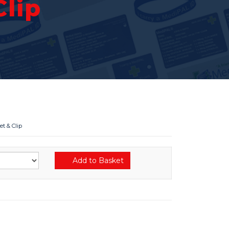
lip
t & Clip
Add to Basket