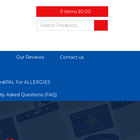
0
items
£
0.00
d
Our Reviews
Contact us
diPAL For ALLERGIES
tly Asked Questions (FAQ)