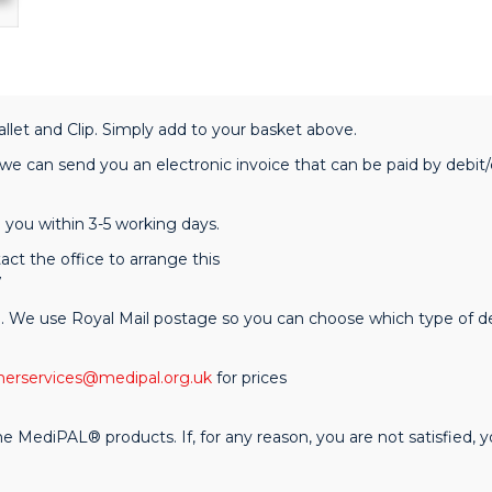
llet and Clip. Simply add to your basket above.
 can send you an electronic invoice that can be paid by debit/c
you within 3-5 working days.
act the office to arrange this
7
e. We use Royal Mail postage so you can choose which type of del
erservices@medipal.org.uk
for prices
ediPAL® products. If, for any reason, you are not satisfied, you