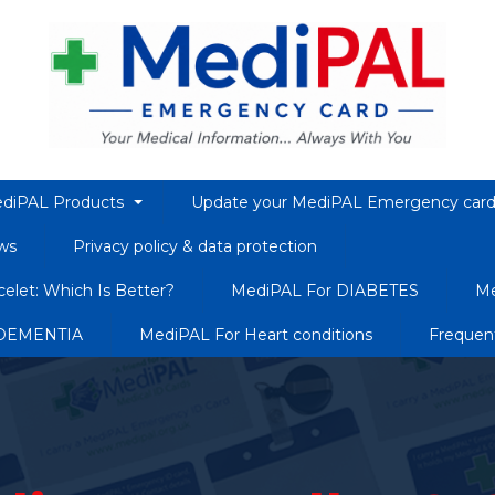
diPAL Products
Update your MediPAL Emergency car
ws
Privacy policy & data protection
elet: Which Is Better?
MediPAL For DIABETES
Me
 DEMENTIA
MediPAL For Heart conditions
Frequen