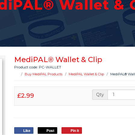
diPAL® Wallet & C
MediPAL® Wallet & Clip
Product code: PC-WALLET
Buy MediPAL Products
MediPAL Wallet & Clip
MediPAL® Walle
£2.99
Qty
Like
Post
Pin it