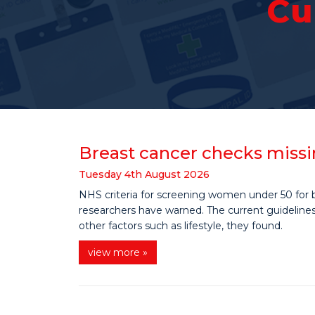
Cu
Breast cancer checks missi
Tuesday
4
th
August
2026
NHS criteria for screening women under 50 for b
researchers have warned. The current guidelines 
other factors such as lifestyle, they found.
view more »