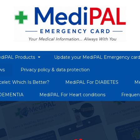
diPAL Products
Update your MediPAL Emergency car
ws
Privacy policy & data protection
elet: Which Is Better?
MediPAL For DIABETES
Me
 DEMENTIA
MediPAL For Heart conditions
Frequen