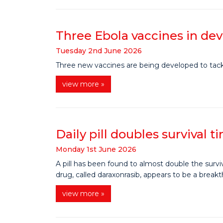
Three Ebola vaccines in d
Tuesday
2
nd
June
2026
Three new vaccines are being developed to tackle
view more »
Daily pill doubles survival 
Monday
1
st
June
2026
A pill has been found to almost double the survi
drug, called daraxonrasib, appears to be a break
view more »