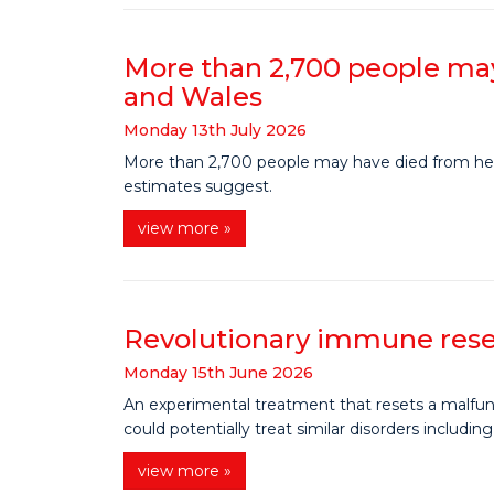
More than 2,700 people may
and Wales
Monday
13
th
July
2026
More than 2,700 people may have died from heat
estimates suggest.
view more »
Revolutionary immune reset
Monday
15
th
June
2026
An experimental treatment that resets a malfunc
could potentially treat similar disorders includin
view more »