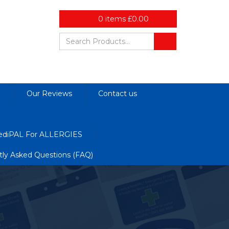
0
items
£
0.00
d
Our Reviews
Contact us
diPAL For ALLERGIES
tly Asked Questions (FAQ)