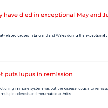
 have died in exceptional May and 
-related causes in England and Wales during the exceptionally 
 puts lupus in remission
tioning immune system has put the disease lupus into remission 
g multiple sclerosis and rheumatoid arthritis.