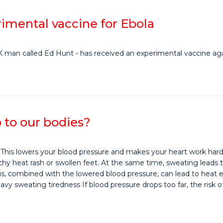
imental vaccine for Ebola
 UK man called Ed Hunt - has received an experimental vaccine aga
 to our bodies?
 This lowers your blood pressure and makes your heart work hard
 heat rash or swollen feet. At the same time, sweating leads to th
, combined with the lowered blood pressure, can lead to heat 
 sweating tiredness If blood pressure drops too far, the risk of 