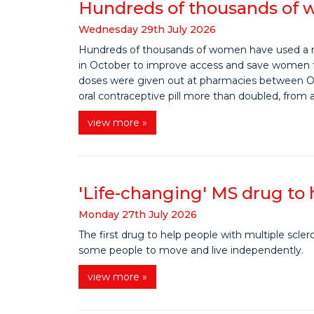
Hundreds of thousands of w
Wednesday
29
th
July
2026
Hundreds of thousands of women have used a new
in October to improve access and save women f
doses were given out at pharmacies between O
oral contraceptive pill more than doubled, from
view more »
'Life-changing' MS drug to
Monday
27
th
July
2026
The first drug to help people with multiple scle
some people to move and live independently.
view more »