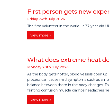
First person gets new exper
Friday
24
th
July
2026
The first volunteer in the world - a 37-year-old
view more »
What does extreme heat do
Monday
20
th
July
2026
As the body gets hotter, blood vessels open up.
process can cause mild symptoms such as an itchy
balance between them in the body changes. This
fainting confusion muscle cramps headaches heavy
view more »