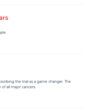
ars
ple.
escribing the trial as a game changer. The
 of all major cancers.