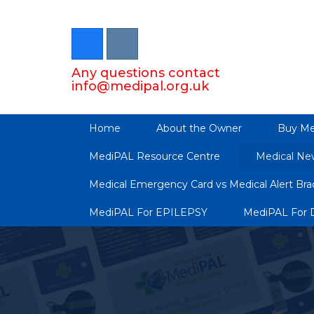
Any questions contact
info@medipal.org.uk
Home
About the Owner
Buy Me
MediPAL Resource Centre
Medical Ne
Medical Emergency Card vs Medical Alert Brac
MediPAL For EPILEPSY
MediPAL For