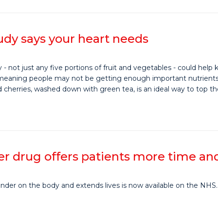
udy says your heart needs
 - not just any five portions of fruit and vegetables - could help
, meaning people may not be getting enough important nutrients ca
d cherries, washed down with green tea, is an ideal way to top t
 drug offers patients more time and b
inder on the body and extends lives is now available on the NHS.