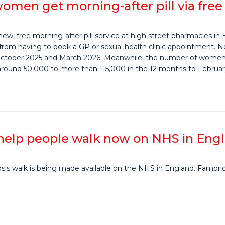
omen get morning-after pill via fre
, free morning-after pill service at high street pharmacies in 
rom having to book a GP or sexual health clinic appointment.
ctober 2025 and March 2026. Meanwhile, the number of women 
 around 50,000 to more than 115,000 in the 12 months to Februar
 help people walk now on NHS in Eng
rosis walk is being made available on the NHS in England. Famprid