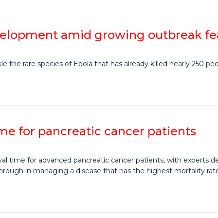
evelopment amid growing outbreak fe
 the rare species of Ebola that has already killed nearly 250 peo
time for pancreatic cancer patients
val time for advanced pancreatic cancer patients, with experts d
through in managing a disease that has the highest mortality rate