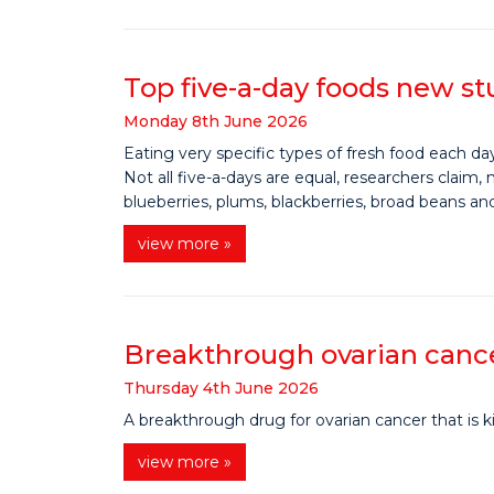
Top five-a-day foods new st
Monday
8
th
June
2026
Eating very specific types of fresh food each day
Not all five-a-days are equal, researchers claim
blueberries, plums, blackberries, broad beans an
view more »
Breakthrough ovarian cancer
Thursday
4
th
June
2026
A breakthrough drug for ovarian cancer that is k
view more »