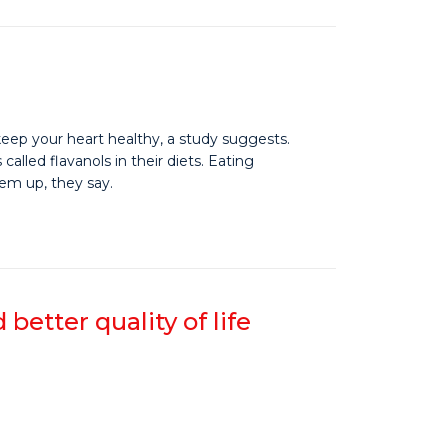
 keep your heart healthy, a study suggests.
lled flavanols in their diets. Eating
hem up, they say.
etter quality of life