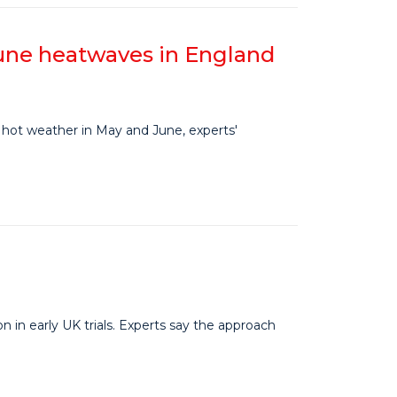
June heatwaves in England
hot weather in May and June, experts'
in early UK trials. Experts say the approach