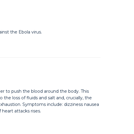
inst the Ebola virus.
er to push the blood around the body. This
e loss of fluids and salt and, crucially, the
exhaustion. Symptoms include: dizziness nausea
heart attacks rises.