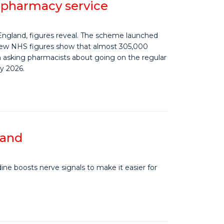
e pharmacy service
England, figures reveal. The scheme launched
 New NHS figures show that almost 305,000
asking pharmacists about going on the regular
y 2026.
land
ine boosts nerve signals to make it easier for