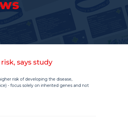
ews
isk, says study
gher risk of developing the disease,
ce) - focus solely on inherited genes and not