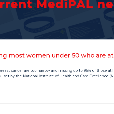
rrent MediPAL n
ng most women under 50 who are at r
reast cancer are too narrow and missing up to 95% of those at hi
- set by the National Institute of Health and Care Excellence (Ni